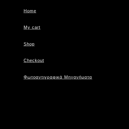
Home
My cart
Shop
Checkout
Φωτοαντιγραφικά Μηχανήματα