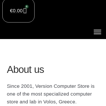
0
€
0.00
About us
Since 2001, Version Computer Store is
one of the most specialized computer
store and lab in Volos, Greece.