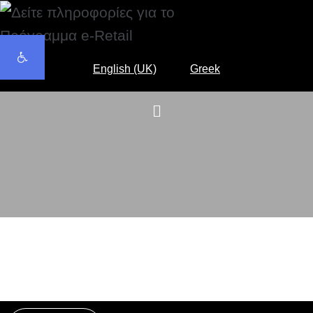
Open toolbar
English (UK)
Greek