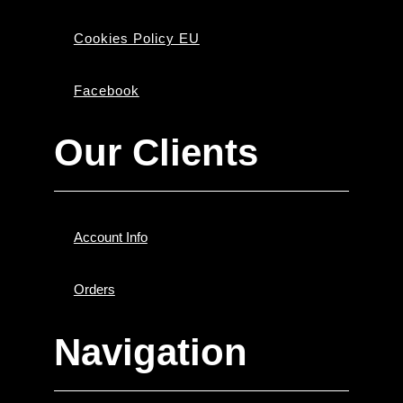
Cookies Policy EU
Facebook
Our Clients
Account Info
Orders
Navigation