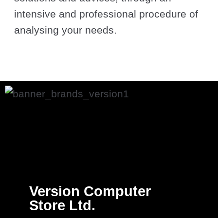
intensive and professional procedure of
analysing your needs.
Version Computer
Store Ltd.