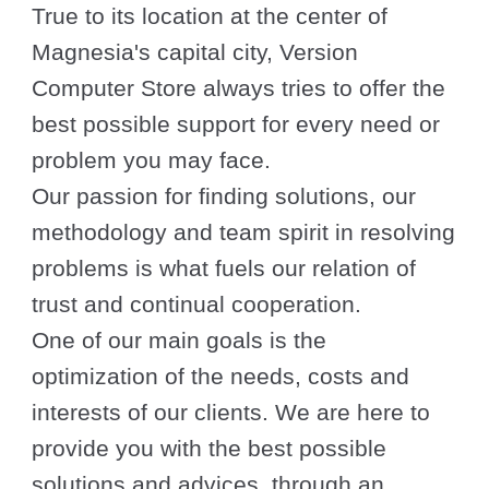
True to its location at the center of
Magnesia's capital city, Version
Computer Store always tries to offer the
best possible support for every need or
problem you may face.
Our passion for finding solutions, our
methodology and team spirit in resolving
problems is what fuels our relation of
trust and continual cooperation.
One of our main goals is the
optimization of the needs, costs and
interests of our clients. We are here to
provide you with the best possible
solutions and advices, through an