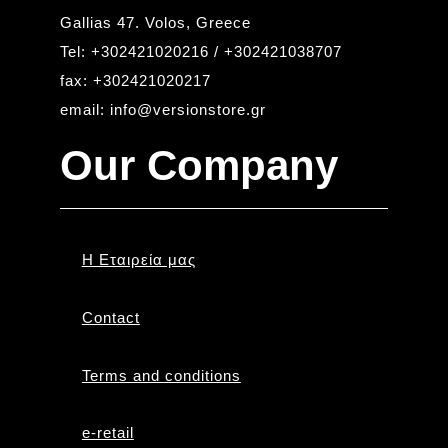
Gallias 47. Volos, Greece
Tel: +302421020216 / +302421038707
fax: +302421020217
email: info@versionstore.gr
Our Company
Η Εταιρεία μας
Contact
Terms and conditions
e-retail